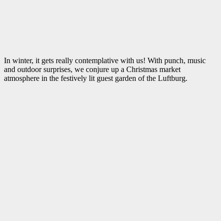
In winter, it gets really contemplative with us! With punch, music
and outdoor surprises, we conjure up a Christmas market
atmosphere in the festively lit guest garden of the Luftburg.