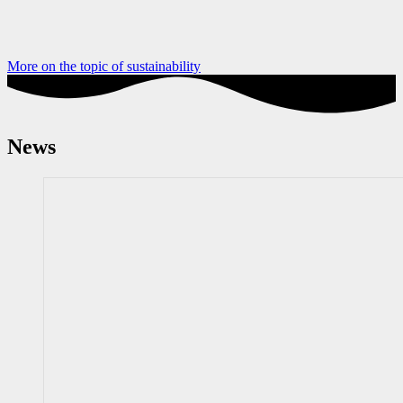
More on the topic of sustainability
News