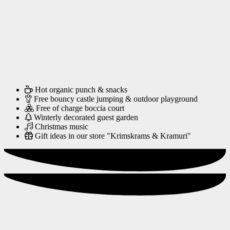
Hot organic punch & snacks
Free bouncy castle jumping & outdoor playground
Free of charge boccia court
Winterly decorated guest garden
Christmas music
Gift ideas in our store "Krimskrams & Kramuri"