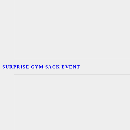
SURPRISE GYM SACK EVENT