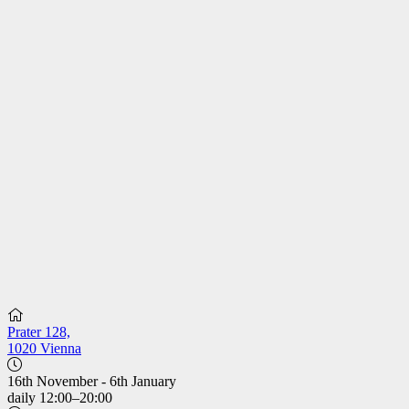
Prater 128,
1020 Vienna
16th November - 6th January
daily 12:00–20:00