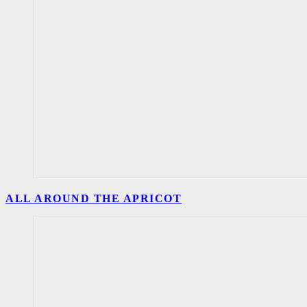
ALL AROUND THE APRICOT