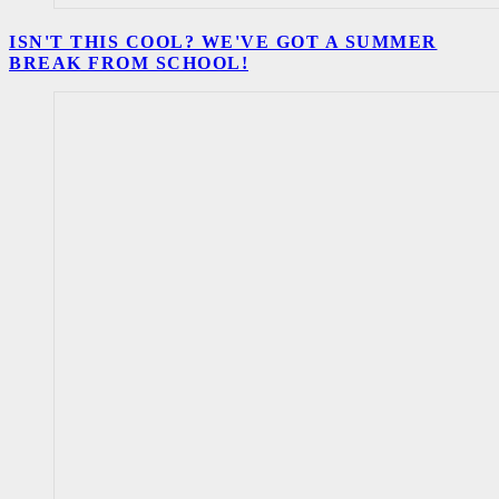
ISN'T THIS COOL? WE'VE GOT A SUMMER
BREAK FROM SCHOOL!