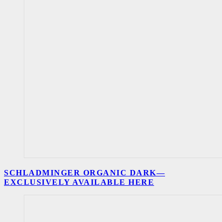
SCHLADMINGER ORGANIC DARK—
EXCLUSIVELY AVAILABLE HERE