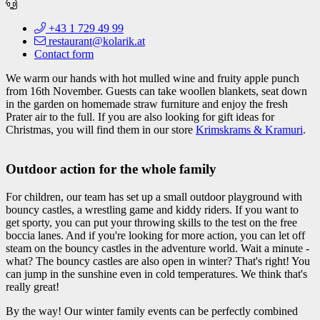
+43 1 729 49 99
restaurant@kolarik.at
Contact form
We warm our hands with hot mulled wine and fruity apple punch
from 16th November. Guests can take woollen blankets, seat down
in the garden on homemade straw furniture and enjoy the fresh
Prater air to the full. If you are also looking for gift ideas for
Christmas, you will find them in our store
Krimskrams & Kramuri
.
Outdoor action for the whole family
For children, our team has set up a small outdoor playground with
bouncy castles, a wrestling game and kiddy riders. If you want to
get sporty, you can put your throwing skills to the test on the free
boccia lanes. And if you're looking for more action, you can let off
steam on the bouncy castles in the adventure world. Wait a minute -
what? The bouncy castles are also open in winter? That's right! You
can jump in the sunshine even in cold temperatures. We think that's
really great!
By the way! Our winter family events can be perfectly combined