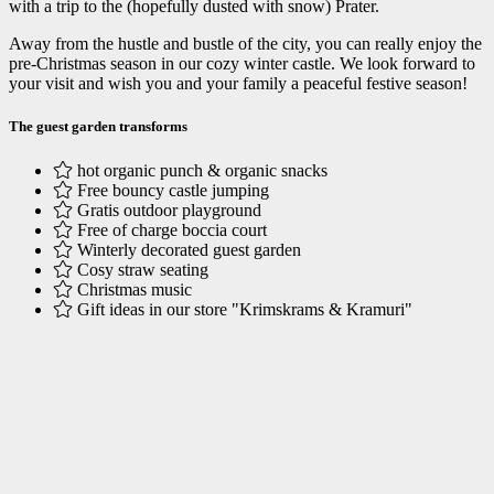
with a trip to the (hopefully dusted with snow) Prater.
Away from the hustle and bustle of the city, you can really enjoy the
pre-Christmas season in our cozy winter castle. We look forward to
your visit and wish you and your family a peaceful festive season!
The guest garden transforms
hot organic punch & organic snacks
Free bouncy castle jumping
Gratis outdoor playground
Free of charge boccia court
Winterly decorated guest garden
Cosy straw seating
Christmas music
Gift ideas in our store "Krimskrams & Kramuri"