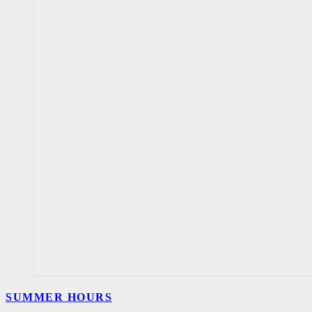
SUMMER HOURS