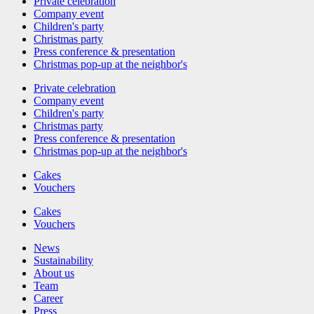
Private celebration
Company event
Children's party
Christmas party
Press conference & presentation
Christmas pop-up at the neighbor's
Private celebration
Company event
Children's party
Christmas party
Press conference & presentation
Christmas pop-up at the neighbor's
Cakes
Vouchers
Cakes
Vouchers
News
Sustainability
About us
Team
Career
Press