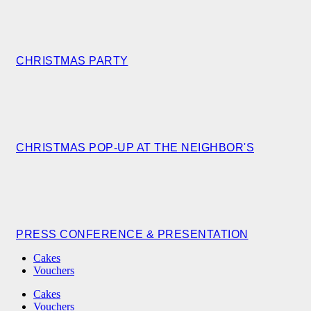
CHRISTMAS PARTY
CHRISTMAS POP-UP AT THE NEIGHBOR'S
PRESS CONFERENCE & PRESENTATION
Cakes
Vouchers
Cakes
Vouchers