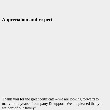
Appreciation and respect
Thank you for the great certificate – we are looking forward to
many more years of company & support! We are pleased that you
are part of our family!