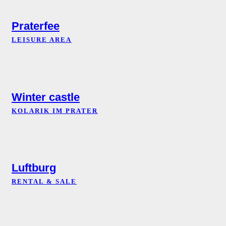
Praterfee
LEISURE AREA
Winter castle
KOLARIK IM PRATER
Luftburg
RENTAL & SALE