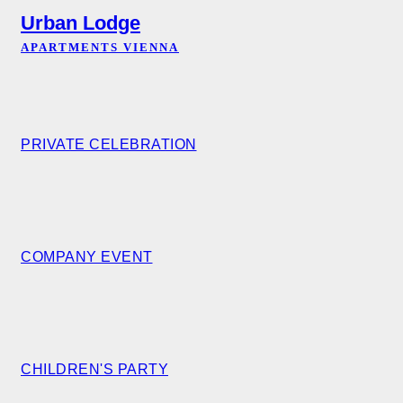
Urban Lodge
APARTMENTS VIENNA
PRIVATE CELEBRATION
COMPANY EVENT
CHILDREN'S PARTY