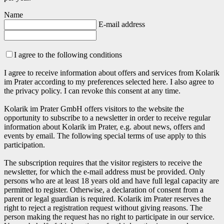
Name
E-mail address
I agree to the following conditions
I agree to receive information about offers and services from Kolarik
im Prater according to my preferences selected here. I also agree to
the privacy policy. I can revoke this consent at any time.
Kolarik im Prater GmbH offers visitors to the website the
opportunity to subscribe to a newsletter in order to receive regular
information about Kolarik im Prater, e.g. about news, offers and
events by email. The following special terms of use apply to this
participation.
The subscription requires that the visitor registers to receive the
newsletter, for which the e-mail address must be provided. Only
persons who are at least 18 years old and have full legal capacity are
permitted to register. Otherwise, a declaration of consent from a
parent or legal guardian is required. Kolarik im Prater reserves the
right to reject a registration request without giving reasons. The
person making the request has no right to participate in our service.