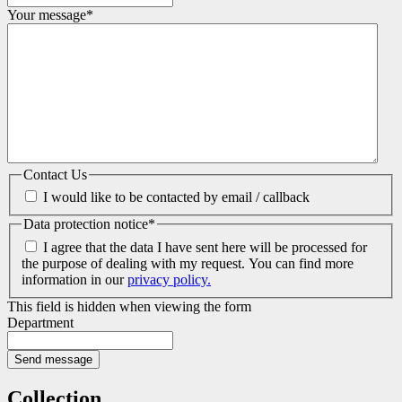
Your message
*
Contact Us
I would like to be contacted by email / callback
Data protection notice
*
I agree that the data I have sent here will be processed for
the purpose of dealing with my request. You can find more
information in our
privacy policy.
This field is hidden when viewing the form
Department
Collection