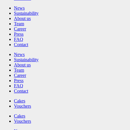
News
Sustainability
About us
Team
Career
Press
FAQ
Contact
News
Sustainability
About us
Team
Career
Press
FAQ
Contact
Cakes
Vouchers
Cakes
Vouchers