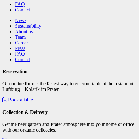
FAQ
Contact
News
Sustainability
About us
Team
Career
Press
FAQ
Contact
Reservation
Our online form is the fastest way to get your table at the restaurant
Luftburg – Kolarik im Prater.
Book a table
Collection & Delivery
Get the beer garden and Prater atmosphere into your home or office
with our organic delicacies.