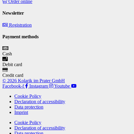
Order online
Newsletter
Registration
Payment methods
Cash
Debit card
Credit card
© 2026 Kolarik im Prater GmbH
Facebook-f
Instagram
Youtube
Cookie Policy
Declaration of accessibility
Data protection
Imprint
Cookie Policy
Declaration of accessibility
Data protection