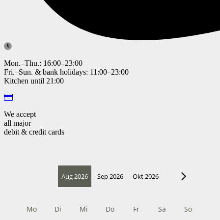
Mon.–Thu.: 16:00–23:00
Fri.–Sun. & bank holidays: 11:00–23:00
Kitchen until 21:00
We accept
all major
debit & credit cards