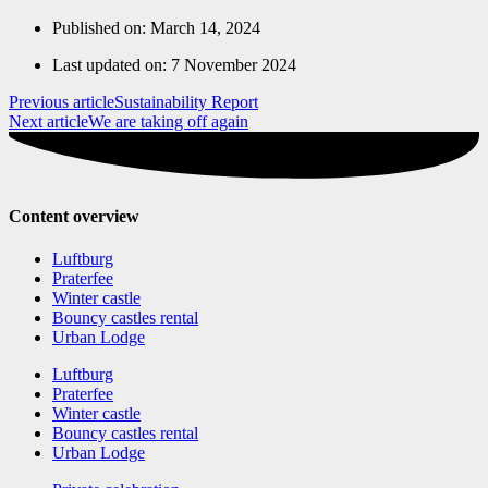
Published on:
March 14, 2024
Last updated on: 7 November 2024
Previous article
Sustainability Report
Next article
We are taking off again
Content overview
Luftburg
Praterfee
Winter castle
Bouncy castles rental
Urban Lodge
Luftburg
Praterfee
Winter castle
Bouncy castles rental
Urban Lodge