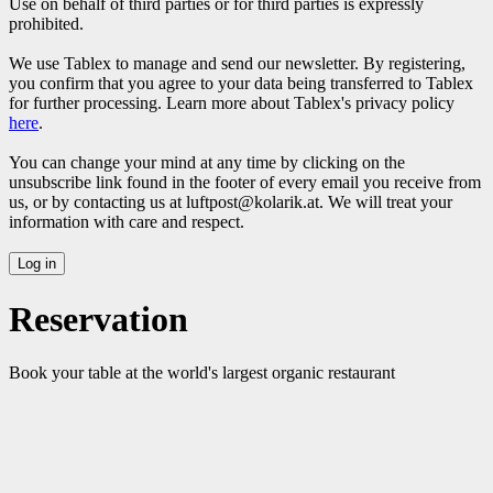
Use on behalf of third parties or for third parties is expressly
prohibited.
We use Tablex to manage and send our newsletter. By registering,
you confirm that you agree to your data being transferred to Tablex
for further processing. Learn more about Tablex's privacy policy
here
.
You can change your mind at any time by clicking on the
unsubscribe link found in the footer of every email you receive from
us, or by contacting us at luftpost@kolarik.at. We will treat your
information with care and respect.
Reservation
Book your table at the world's largest organic restaurant