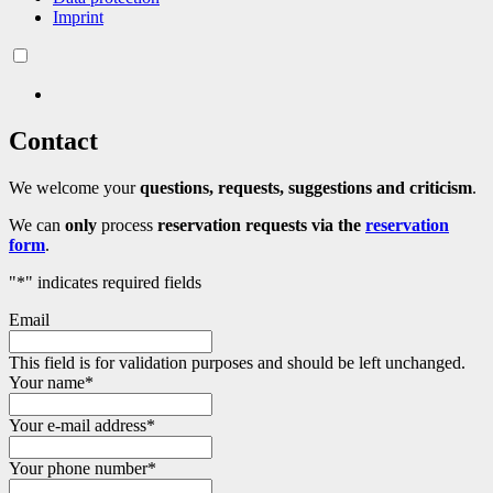
Imprint
Contact
We welcome your
questions, requests, suggestions and criticism
.
We can
only
process
reservation requests
via the
reservation
form
.
"
*
" indicates required fields
Email
This field is for validation purposes and should be left unchanged.
Your name
*
Your e-mail address
*
Your phone number
*