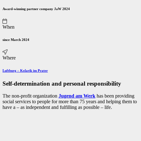
Award-winning partner company JaW 2024
When
since March 2024
Where
Luftburg
–
Kolarik im Prater
Self-determination and personal responsibility
The non-profit organization
Jugend am Werk
has been providing
social services to people for more than 75 years and helping them to
have a – as independent and fulfilling as possible – life.