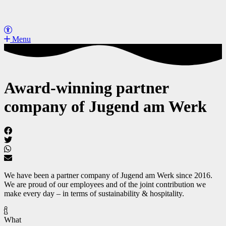
Menu
Award-winning partner
company of Jugend am Werk
We have been a partner company of Jugend am Werk since 2016.
We are proud of our employees and of the joint contribution we
make every day – in terms of sustainability & hospitality.
What