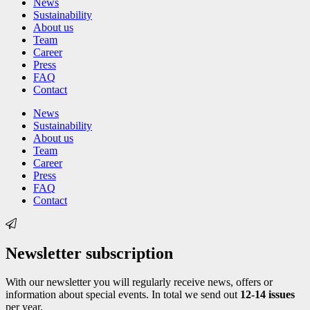
News
Sustainability
About us
Team
Career
Press
FAQ
Contact
News
Sustainability
About us
Team
Career
Press
FAQ
Contact
Newsletter subscription
With our newsletter you will regularly receive news, offers or
information about special events. In total we send out
12-14 issues
per year.