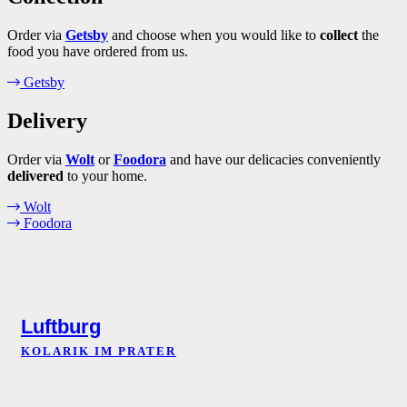
Order via
Getsby
and choose when you would like to
collect
the
food you have ordered from us.
Getsby
Delivery
Order via
Wolt
or
Foodora
and have our delicacies conveniently
delivered
to your home.
Wolt
Foodora
Luftburg
KOLARIK IM PRATER